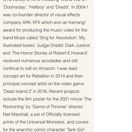
'Doomsday', 'Hellboy' and 'Dredd'. In 2004 I
was co-founder director of visual effects
company ARK VFX which won an Kerrang!
award for producing the music video for the
band Muse called 'Sing for Absolution'. My
illustrated books 'Judge Dredd: Dark Justice'
and 'The Horror Stories of Robert E Howard'
received numerous accolades and still
continue to sell on Amazon. I was lead
concept art for Rebellion in 2014 and then
principal concept artist on the video game
'Dead Island 2' in 2016. Recent projects
include the film poster for the 2021 movie ‘The
Reckoning’ by 'Game of Thrones' director
Neil Marshall, a set of Officially licensed
prints of the Universal Monsters, and covers
for the anarchic comic character 'Tank Girl'.