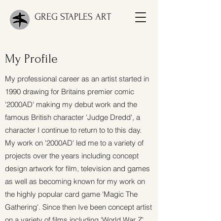
GREG STAPLES ART
My Profile
My professional career as an artist started in
1990 drawing for Britains premier comic
'2000AD' making my debut work and the
famous British character 'Judge Dredd', a
character I continue to return to to this day.
My work on '2000AD' led me to a variety of
projects over the years including concept
design artwork for film, television and games
as well as becoming known for my work on
the highly popular card game 'Magic The
Gathering'. Since then Ive been concept artist
on a variety of films including 'World War Z',