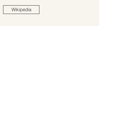
Wikipedia
All site content copyright © GREG STAPLES